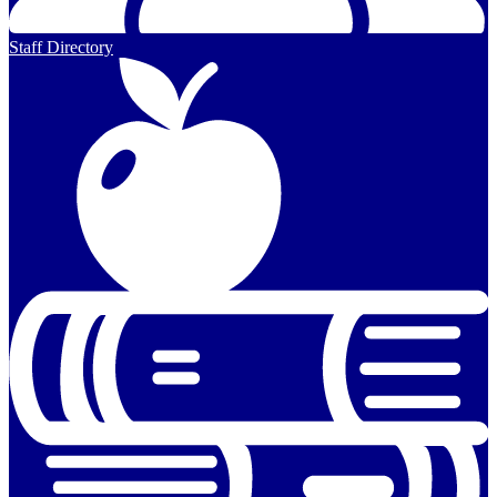
Staff Directory