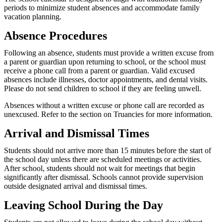
periods to minimize student absences and accommodate family
vacation planning.
Absence Procedures
Following an absence, students must provide a written excuse from
a parent or guardian upon returning to school, or the school must
receive a phone call from a parent or guardian. Valid excused
absences include illnesses, doctor appointments, and dental visits.
Please do not send children to school if they are feeling unwell.
Absences without a written excuse or phone call are recorded as
unexcused. Refer to the section on Truancies for more information.
Arrival and Dismissal Times
Students should not arrive more than 15 minutes before the start of
the school day unless there are scheduled meetings or activities.
After school, students should not wait for meetings that begin
significantly after dismissal. Schools cannot provide supervision
outside designated arrival and dismissal times.
Leaving School During the Day