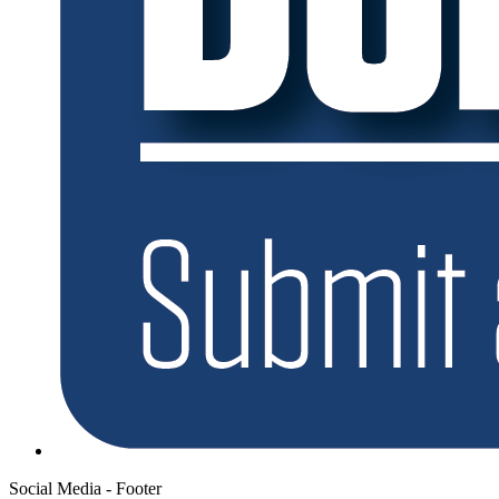
Social Media - Footer