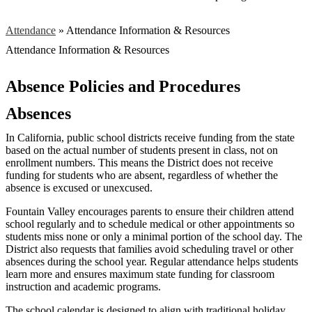
Attendance
»
Attendance Information & Resources
Attendance Information & Resources
Absence Policies and Procedures
Absences
In California, public school districts receive funding from the state
based on the actual number of students present in class, not on
enrollment numbers. This means the District does not receive
funding for students who are absent, regardless of whether the
absence is excused or unexcused.
Fountain Valley encourages parents to ensure their children attend
school regularly and to schedule medical or other appointments so
students miss none or only a minimal portion of the school day. The
District also requests that families avoid scheduling travel or other
absences during the school year. Regular attendance helps students
learn more and ensures maximum state funding for classroom
instruction and academic programs.
The school calendar is designed to align with traditional holiday