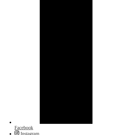
Facebook
Instagram