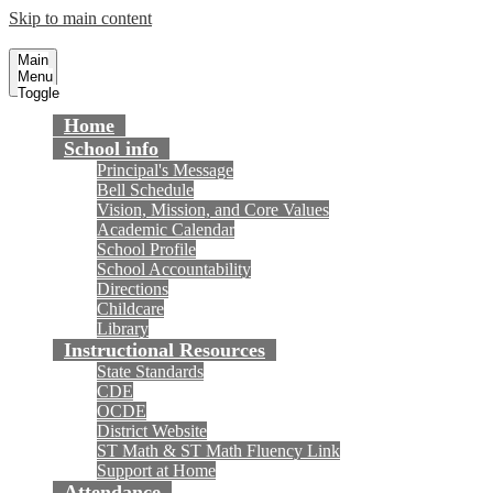
Skip to main content
Cox Elementary School
Fountain Valley School District
Main
Menu
Toggle
Home
School info
Principal's Message
Bell Schedule
Vision, Mission, and Core Values
Academic Calendar
School Profile
School Accountability
Directions
Childcare
Library
Instructional Resources
State Standards
CDE
OCDE
District Website
ST Math & ST Math Fluency Link
Support at Home
Attendance