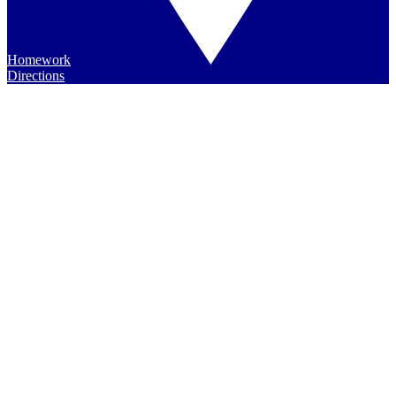
Homework
Directions