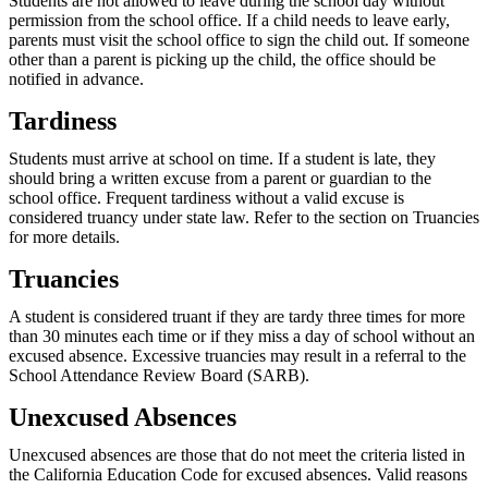
Students are not allowed to leave during the school day without
permission from the school office. If a child needs to leave early,
parents must visit the school office to sign the child out. If someone
other than a parent is picking up the child, the office should be
notified in advance.
Tardiness
Students must arrive at school on time. If a student is late, they
should bring a written excuse from a parent or guardian to the
school office. Frequent tardiness without a valid excuse is
considered truancy under state law. Refer to the section on Truancies
for more details.
Truancies
A student is considered truant if they are tardy three times for more
than 30 minutes each time or if they miss a day of school without an
excused absence. Excessive truancies may result in a referral to the
School Attendance Review Board (SARB).
Unexcused Absences
Unexcused absences are those that do not meet the criteria listed in
the California Education Code for excused absences. Valid reasons