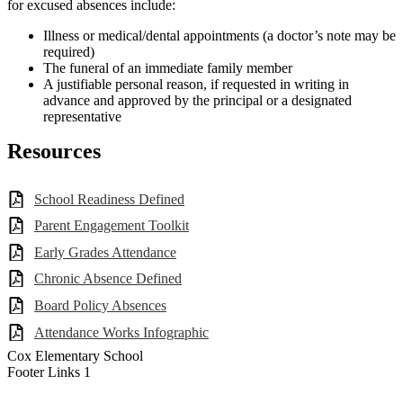
for excused absences include:
Illness or medical/dental appointments (a doctor’s note may be
required)
The funeral of an immediate family member
A justifiable personal reason, if requested in writing in
advance and approved by the principal or a designated
representative
Resources
School Readiness Defined
Parent Engagement Toolkit
Early Grades Attendance
Chronic Absence Defined
Board Policy Absences
Attendance Works Infographic
Cox Elementary School
Footer Links 1