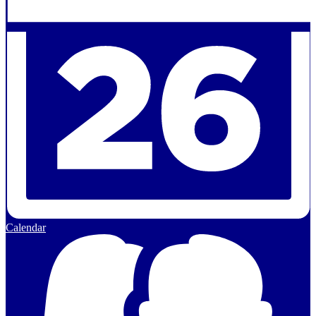
Calendar