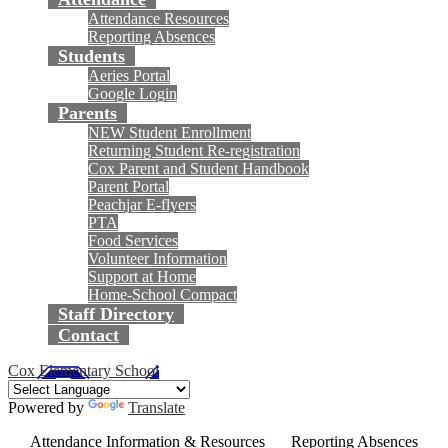
Attendance Resources
Reporting Absences
Students
Aeries Portal
Google Login
Parents
NEW Student Enrollment
Returning Student Re-registration
Cox Parent and Student Handbook
Parent Portal
Peachjar E-flyers
PTA
Food Services
Volunteer Information
Support at Home
Home-School Compact
Staff Directory
Contact
Cox Elementary School
Powered by
Translate
Attendance Information & Resources
Reporting Absences