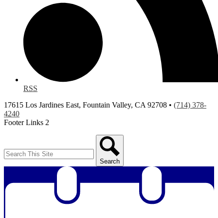
RSS
17615 Los Jardines East, Fountain Valley, CA 92708 •
(714) 378-
4240
Footer Links 2
Search
Search