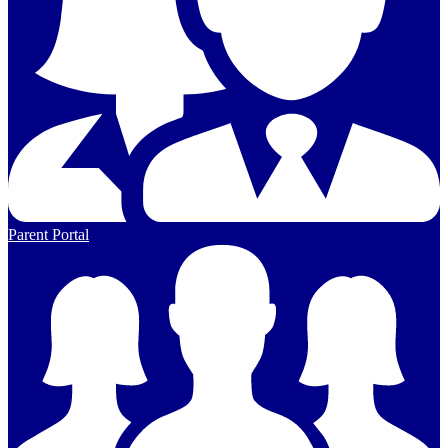
Parent Portal