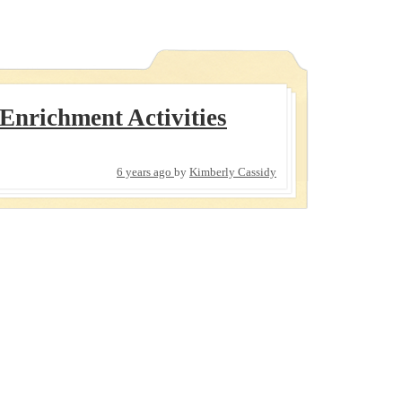
nrichment Activities
6 years ago
by
Kimberly Cassidy