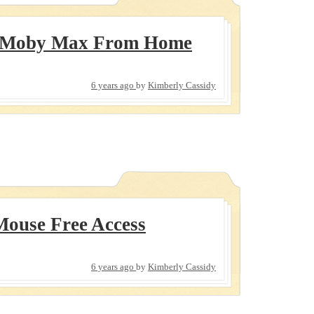
 Moby Max From Home
6 years ago
by
Kimberly Cassidy
ouse Free Access
6 years ago
by
Kimberly Cassidy