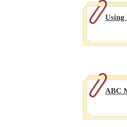
Using
ABC M