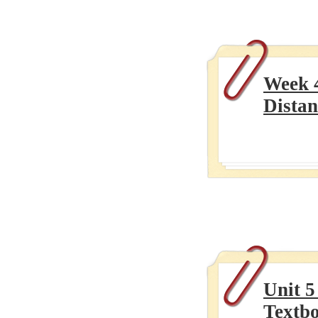
Week 
Distan
Unit 5
Textb