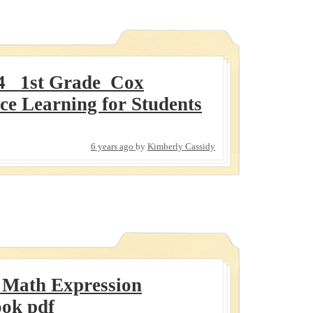
4_ 1st Grade_Cox
ce Learning for Students
6 years ago
by
Kimberly Cassidy
 Math Expression
ook pdf