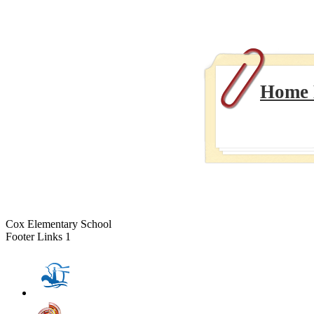
Home E
Cox Elementary School
Footer Links 1