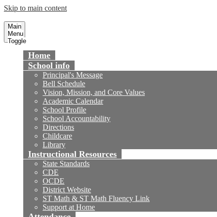
Skip to main content
Cox Elementary School
Fountain Valley School District
Main
Menu
Toggle
Home
School info
Principal's Message
Bell Schedule
Vision, Mission, and Core Values
Academic Calendar
School Profile
School Accountability
Directions
Childcare
Library
Instructional Resources
State Standards
CDE
OCDE
District Website
ST Math & ST Math Fluency Link
Support at Home
Attendance