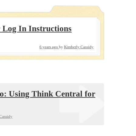
 Log In Instructions
6 years ago
by
Kimberly Cassidy
o: Using Think Central for
Cassidy