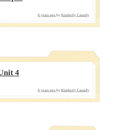
6 years ago
by
Kimberly Cassidy
Unit 4
6 years ago
by
Kimberly Cassidy