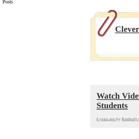
Posts
Clever
Watch Vide
Students
6 years ago
by
Kimberly 