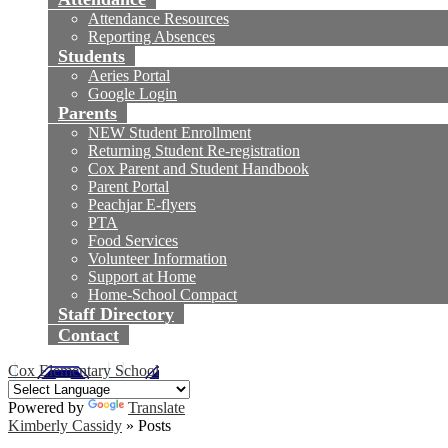
Attendance Resources
Reporting Absences
Students
Aeries Portal
Google Login
Parents
NEW Student Enrollment
Returning Student Re-registration
Cox Parent and Student Handbook
Parent Portal
Peachjar E-flyers
PTA
Food Services
Volunteer Information
Support at Home
Home-School Compact
Staff Directory
Contact
Cox Elementary School
Powered by
Translate
Kimberly Cassidy
»
Posts