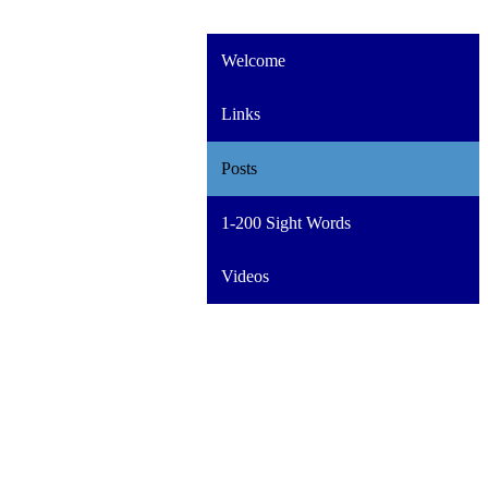
Welcome
Links
Posts
1-200 Sight Words
Videos